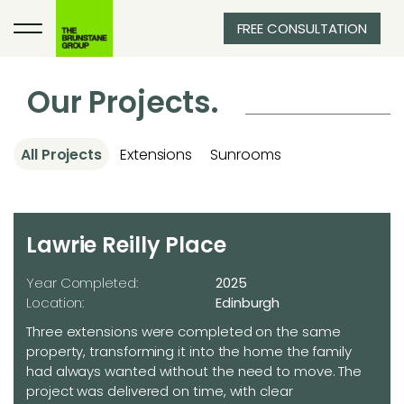
FREE CONSULTATION
Our Projects.
All Projects
Extensions
Sunrooms
Lawrie Reilly Place
Year Completed:
2025
Location:
Edinburgh
Three extensions were completed on the same
property, transforming it into the home the family
had always wanted without the need to move. The
project was delivered on time, with clear