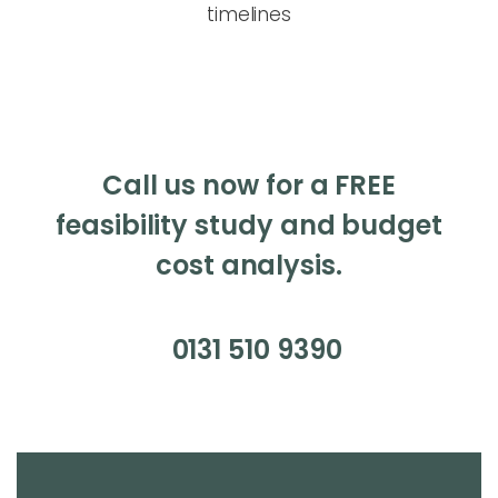
timelines
Call us now for a FREE
feasibility study and budget
cost analysis.
0131 510 9390