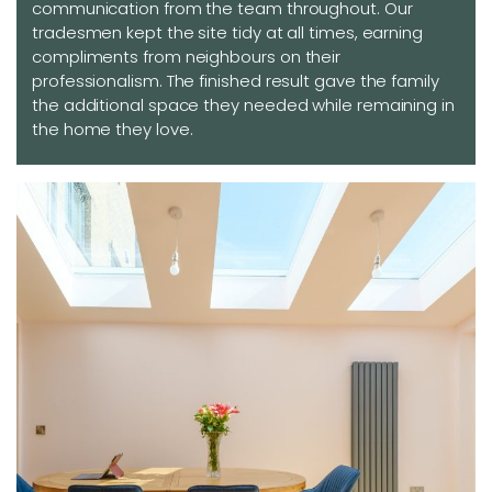
communication from the team throughout. Our
tradesmen kept the site tidy at all times, earning
compliments from neighbours on their
professionalism. The finished result gave the family
the additional space they needed while remaining in
the home they love.