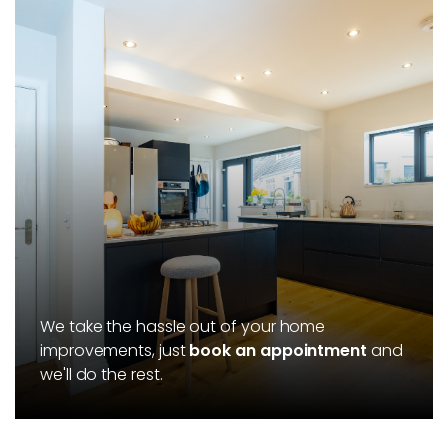
We take the hassle out of your home
improvements, just
book an appointment
and
we'll do the rest.