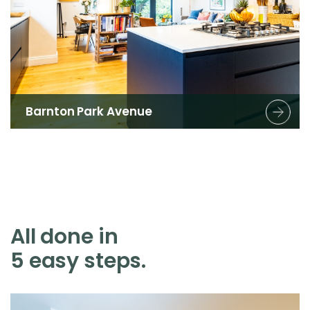
Barnton Park Avenue
All done in
5 easy steps.