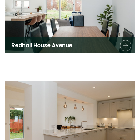
Redhall House Avenue