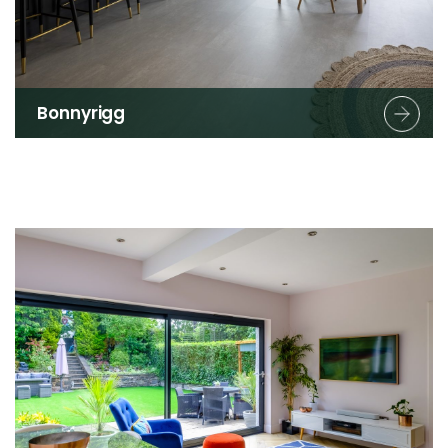
Bonnyrigg