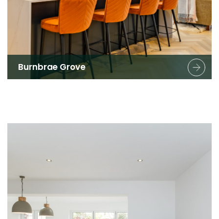
Burnbrae Grove