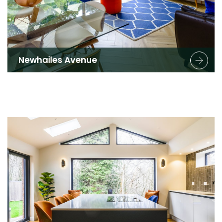
Newhailes Avenue