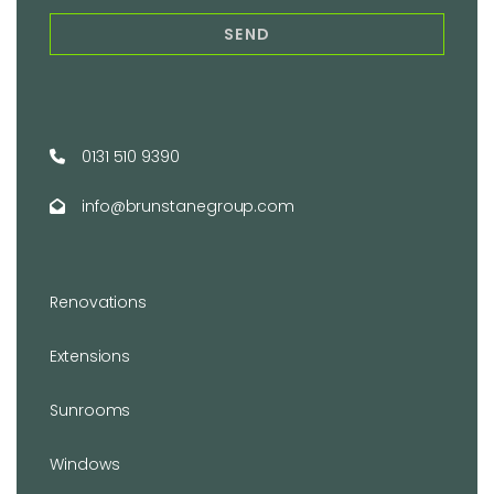
0131 510 9390
info@brunstanegroup.com
Renovations
Extensions
Sunrooms
Windows