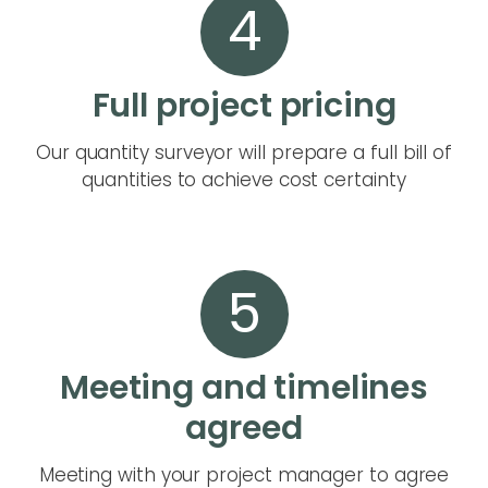
4
Full project pricing
Our quantity surveyor will prepare a full bill of
quantities to achieve cost certainty
5
Meeting and timelines
agreed
Meeting with your project manager to agree