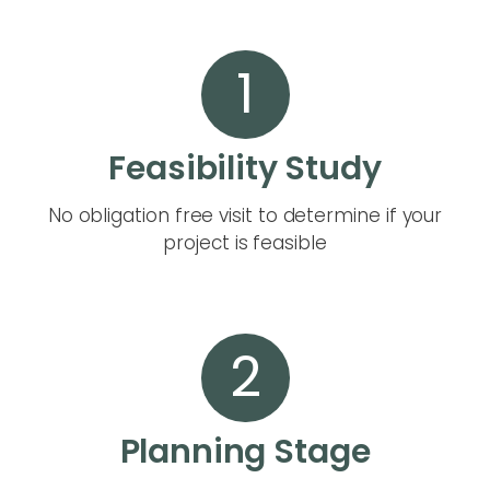
1
Feasibility Study
No obligation free visit to determine if your
project is feasible
2
Planning Stage