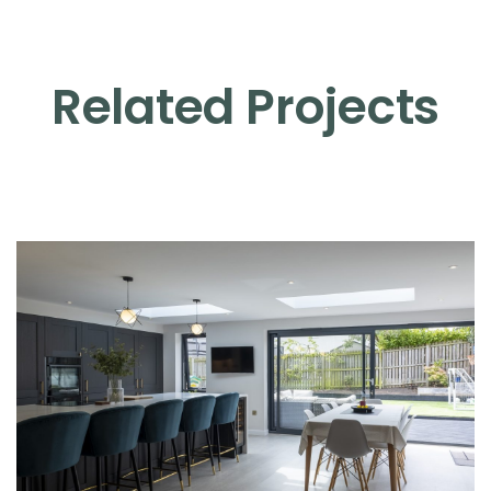
Related Projects