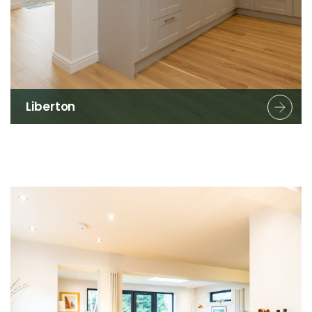
Liberton