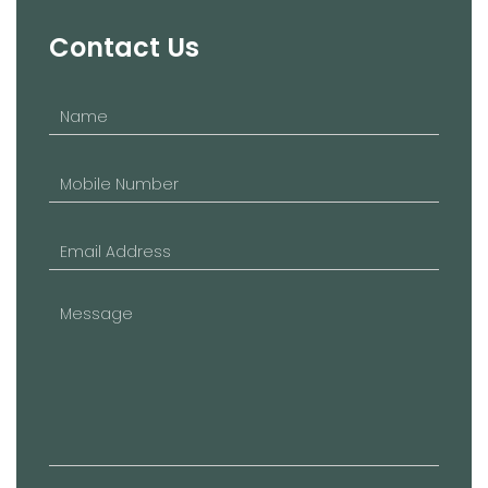
Contact Us