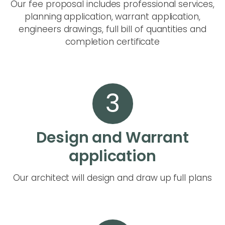
Our fee proposal includes professional services,
planning application, warrant application,
engineers drawings, full bill of quantities and
completion certificate
3
Design and Warrant
application
Our architect will design and draw up full plans