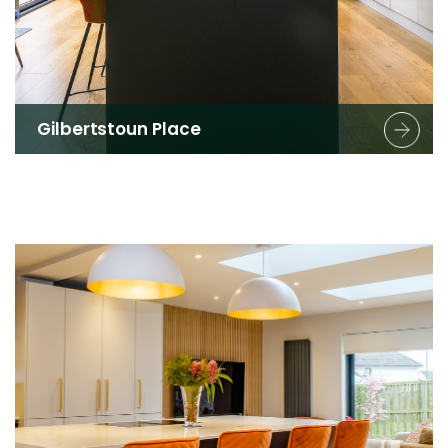
Gilbertstoun Place