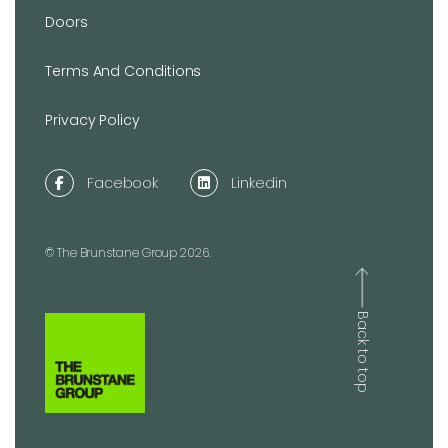
Doors
Terms And Conditions
Privacy Policy
Facebook
Linkedin
© The Brunstane Group 2026.
Back to top