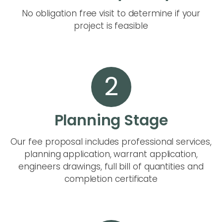
No obligation free visit to determine if your
project is feasible
2
Planning Stage
Our fee proposal includes professional services,
planning application, warrant application,
engineers drawings, full bill of quantities and
completion certificate