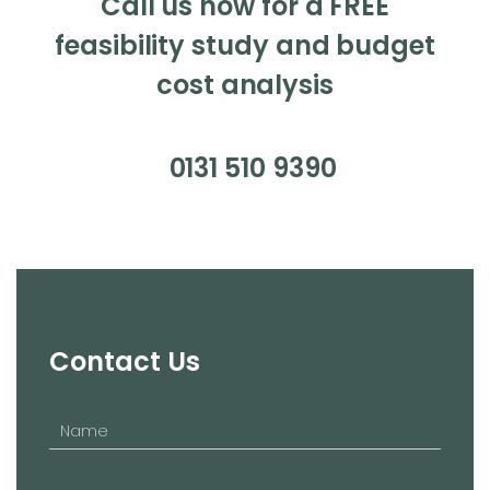
Call us now for a FREE
feasibility study and budget
cost analysis
0131 510 9390
Contact Us