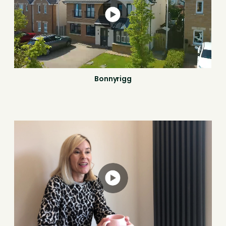
Bonnyrigg