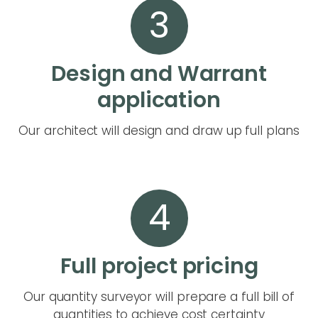
3
Design and Warrant
application
Our architect will design and draw up full plans
4
Full project pricing
Our quantity surveyor will prepare a full bill of
quantities to achieve cost certainty