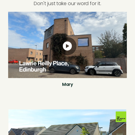
Don't just take our word for it.
Mary