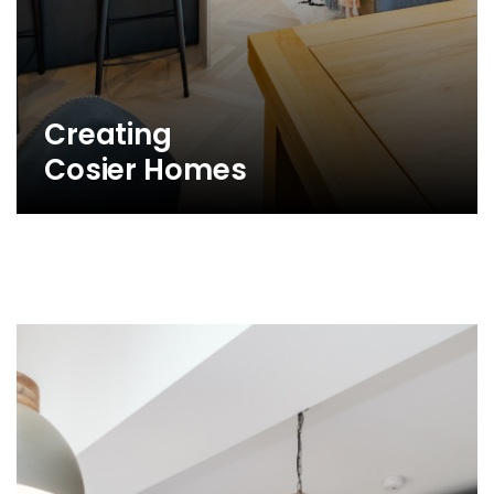
Creating
Cosier Homes