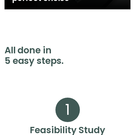
All done in
5 easy steps.
1
Feasibility Study