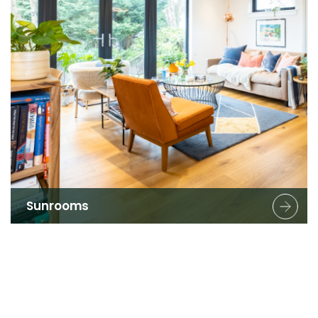
Sunrooms