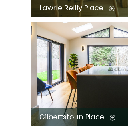
Lawrie Reilly Place
Gilbertstoun Place