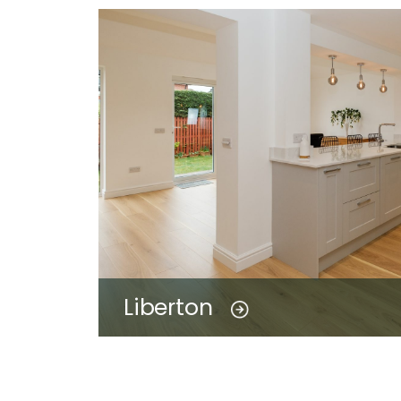
Liberton