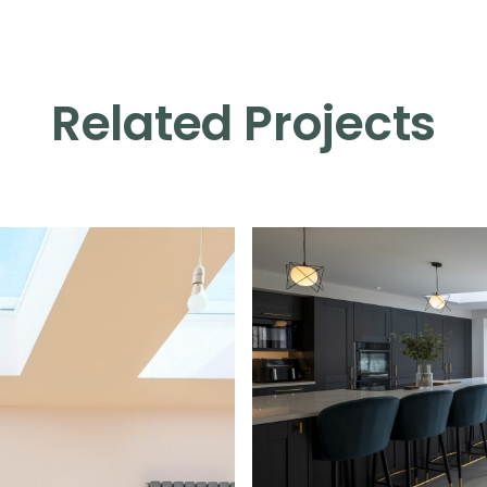
Related Projects