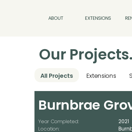
ABOUT
EXTENSIONS
RE
Our Projects
All Projects
Extensions
Burnbrae Gro
Year Completed:
2021
Location:
Burnb