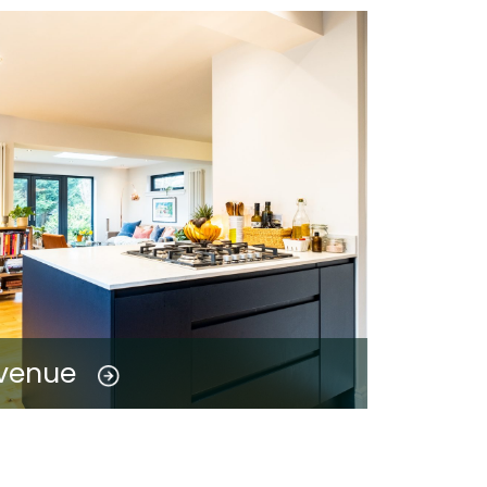
Avenue