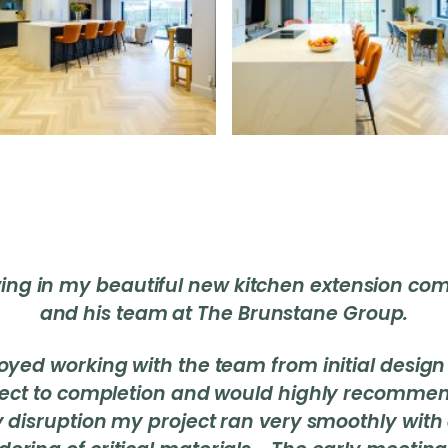
iving in my beautiful new kitchen extension c
and his team at The Brunstane Group.
njoyed working with the team from initial design
ject to completion and would highly recomme
ry disruption my project ran very smoothly with