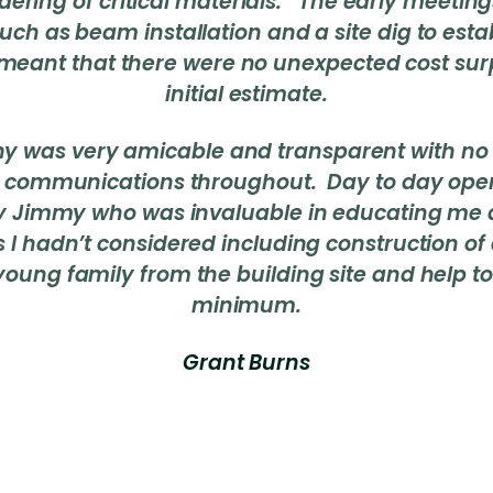
dering of critical materials. The early meeting
uch as beam installation and a site dig to est
meant that there were no unexpected cost surp
initial estimate.
ny was very amicable and transparent with no 
 communications throughout. Day to day ope
 Jimmy who was invaluable in educating me 
s I hadn’t considered including construction of
young family from the building site and help to
minimum.
Grant Burns