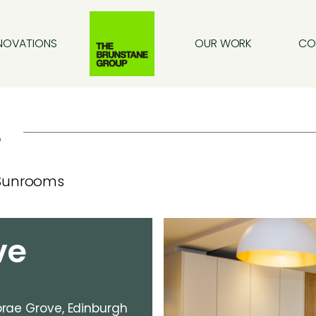
NOVATIONS
OUR WORK
CO
.
Sunrooms
ve
rae Grove, Edinburgh