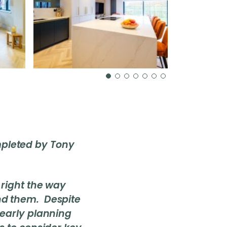
ompleted by Tony
 right the way
nd them. Despite
 early planning