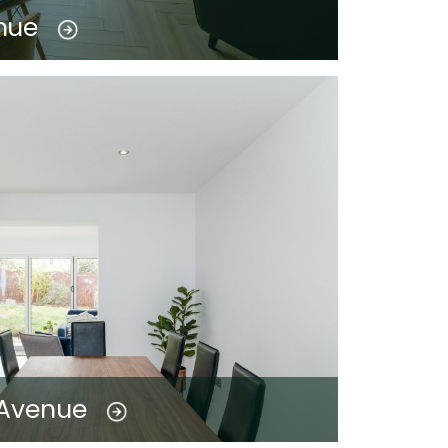
nue
 Avenue