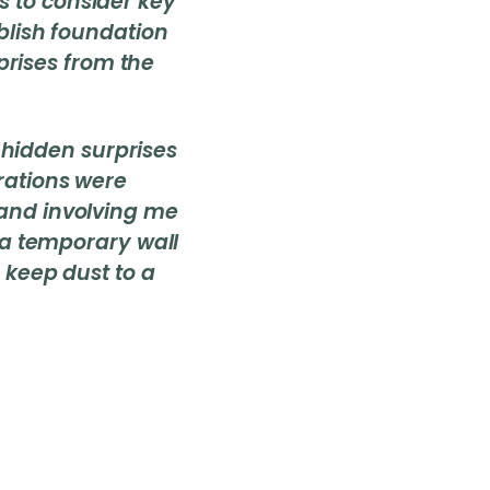
s to consider key
ablish foundation
rises from the
hidden surprises
rations were
and involving me
 a temporary wall
 keep dust to a