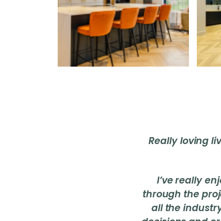
Really loving l
I’ve really e
through the pro
all the indust