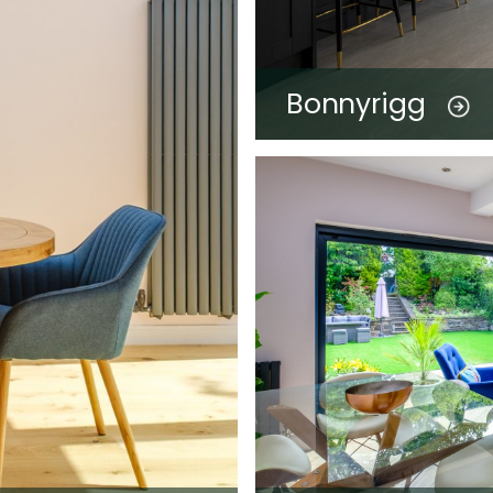
Bonnyrigg