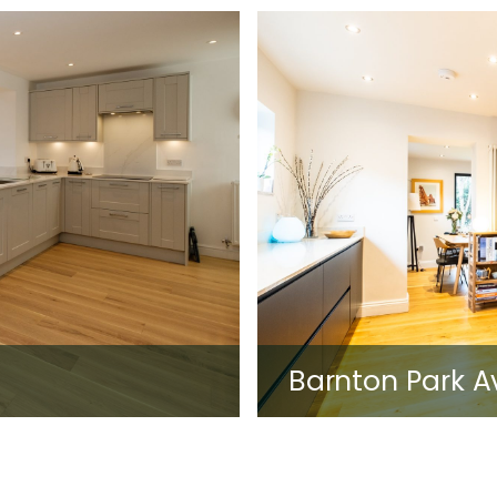
Barnton Park 