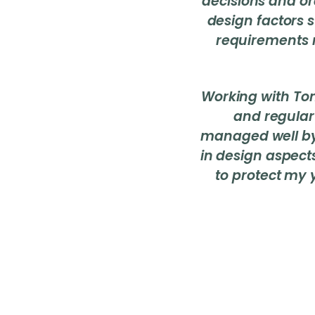
decisions and or
design factors s
requirements 
Working with To
and regular
managed well by
in design aspect
to protect my 