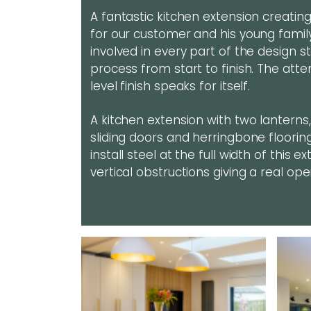
A fantastic kitchen extension creatin
for our customer and his young fami
involved in every part of the design 
process from start to finish. The atte
level finish speaks for itself.
A kitchen extension with two lanterns
sliding doors and herringbone floorin
install steel at the full width of this
vertical obstructions giving a real op