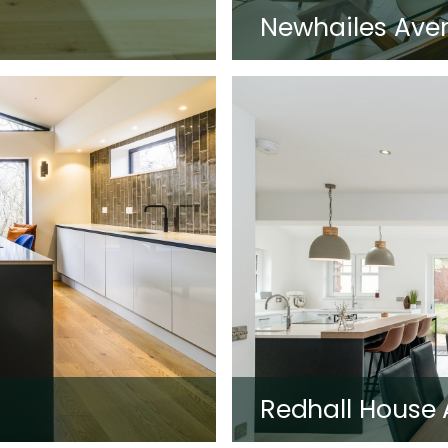
Newhailes Ave
Redhall House