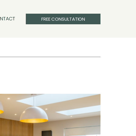
NTACT
FREE CONSULTATION