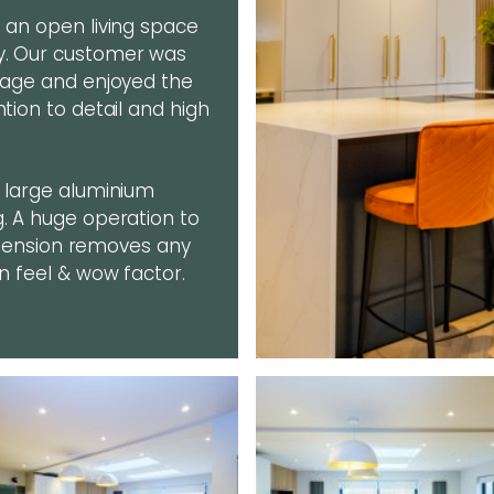
g an open living space
ly. Our customer was
stage and enjoyed the
ntion to detail and high
, large aluminium
g. A huge operation to
 extension removes any
en feel & wow factor.